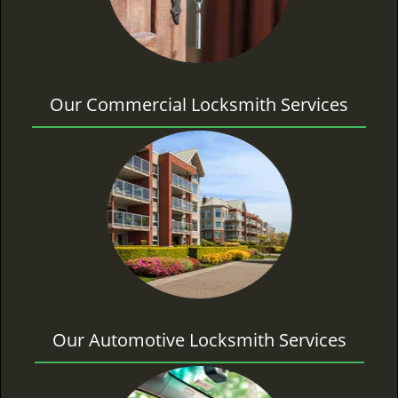
Our Commercial Locksmith Services
Our Automotive Locksmith Services