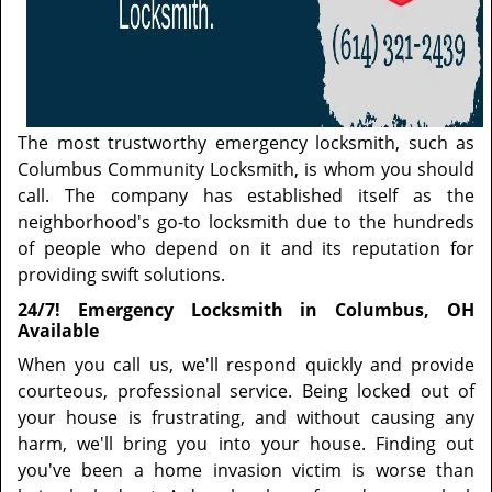
The most trustworthy emergency locksmith, such as
Columbus Community Locksmith, is whom you should
call. The company has established itself as the
neighborhood's go-to locksmith due to the hundreds
of people who depend on it and its reputation for
providing swift solutions.
24/7! Emergency Locksmith in Columbus, OH
Available
When you call us, we'll respond quickly and provide
courteous, professional service. Being locked out of
your house is frustrating, and without causing any
harm, we'll bring you into your house. Finding out
you've been a home invasion victim is worse than