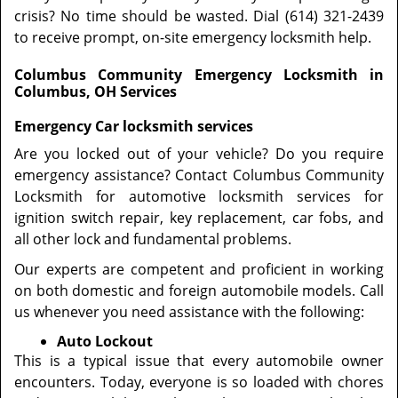
crisis? No time should be wasted. Dial (614) 321-2439
to receive prompt, on-site emergency locksmith help.
Columbus Community Emergency Locksmith in
Columbus, OH Services
Emergency Car locksmith services
Are you locked out of your vehicle? Do you require
emergency assistance? Contact Columbus Community
Locksmith for automotive locksmith services for
ignition switch repair, key replacement, car fobs, and
all other lock and fundamental problems.
Our experts are competent and proficient in working
on both domestic and foreign automobile models. Call
us whenever you need assistance with the following:
Auto Lockout
This is a typical issue that every automobile owner
encounters. Today, everyone is so loaded with chores