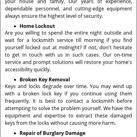
your house and family. Our years of experience,
dependable personnel, and cutting-edge equipment
always ensure the highest level of security.
Home Lockout
Are you willing to spend the entire night outside and
wait for a locksmith service till morning if you find
yourself locked out at midnight? If not, don't hesitate
to get in touch with us in such cases. Our on-time
service and prompt solutions will restore your home's
accessibility quickly.
Broken Key Removal
Keys and locks degrade over time. You may wind up
with a broken lock key if you continue using them
frequently. It is best to contact a locksmith before
attempting to solve the problem yourself. We have the
equipment and expertise to extract these damaged
keys from the locks without causing more harm.
Repair of Burglary Damage