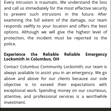
Every intrusion is traumatic. We understand the loss
and call us immediately for the most effective security
to prevent such intrusions in the future. After
examining the full extent of the damage, our team
responds swiftly to your location and offers the best
options. Although we will give the highest level of
protection, the incident must be reported to the
police.
Experience the Reliable Reliable Emergency
Locksmith in Columbus, OH
Contact Columbus Community Locksmith; our team is
always available to assist you in an emergency. We go
above and above for our clients because our sole
objective is to exceed their expectations with
exceptional work. Spending money on our courteous,
attentive, and professional services is a worthwhile
investment.