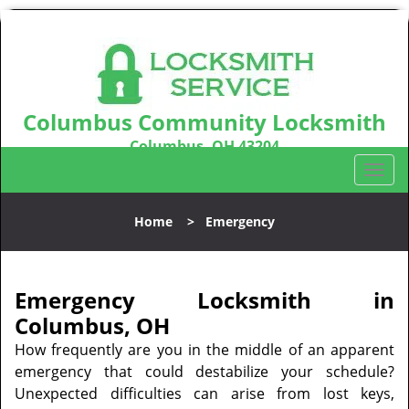
Columbus Community Locksmith
Columbus, OH 43204
Call us:
614-321-2439
T
o
g
Home
>
Emergency
g
l
e
n
Emergency Locksmith in
a
Columbus, OH
v
How frequently are you in the middle of an apparent
i
emergency that could destabilize your schedule?
g
Unexpected difficulties can arise from lost keys,
a