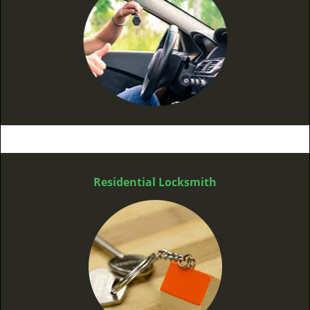
Residential Locksmith