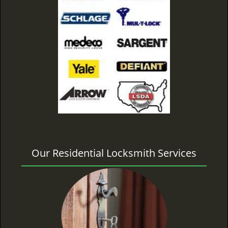
Our Residential Locksmith Services