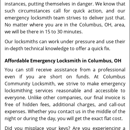
instances, putting themselves in danger. We know that
such circumstances call for quick action, and our
emergency locksmith team strives to deliver just that.
No matter where you are in the Columbus, OH, area,
we will be there in 15 to 30 minutes.
Our locksmiths can work under pressure and use their
in-depth technical knowledge to offer a quick fix.
Affordable Emergency Locksmith in Columbus, OH
You can still receive assistance from a professional
even if you are short on funds. At Columbus
Community Locksmith, we strive to make emergency
locksmithing services reasonable and accessible to
everyone. Unlike other companies, our final invoice is
free of hidden fees, additional charges, and call-out
expenses. Whether you contact us in the middle of the
night or during the day, you will get the exact flat cost.
Did you misplace your keys? Are you experiencing a