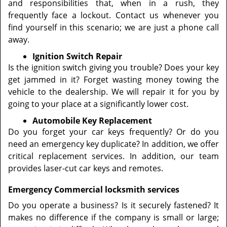
and responsibilities that, when in a rush, they
frequently face a lockout. Contact us whenever you
find yourself in this scenario; we are just a phone call
away.
Ignition Switch Repair
Is the ignition switch giving you trouble? Does your key
get jammed in it? Forget wasting money towing the
vehicle to the dealership. We will repair it for you by
going to your place at a significantly lower cost.
Automobile Key Replacement
Do you forget your car keys frequently? Or do you
need an emergency key duplicate? In addition, we offer
critical replacement services. In addition, our team
provides laser-cut car keys and remotes.
Emergency Commercial locksmith services
Do you operate a business? Is it securely fastened? It
makes no difference if the company is small or large;