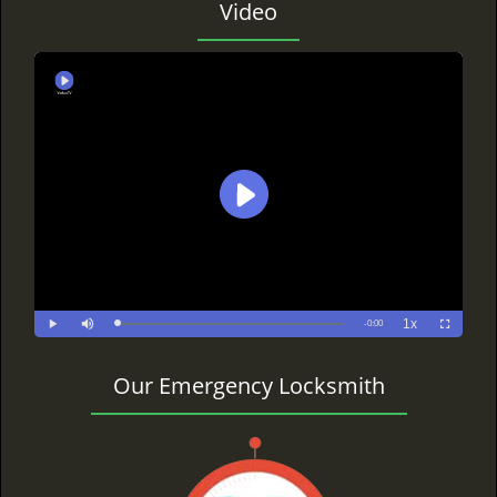
Video
Our Emergency Locksmith