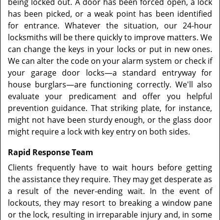
being locked out. A door has been forced open, a lock
has been picked, or a weak point has been identified
for entrance. Whatever the situation, our 24-hour
locksmiths will be there quickly to improve matters. We
can change the keys in your locks or put in new ones.
We can alter the code on your alarm system or check if
your garage door locks—a standard entryway for
house burglars—are functioning correctly. We'll also
evaluate your predicament and offer you helpful
prevention guidance. That striking plate, for instance,
might not have been sturdy enough, or the glass door
might require a lock with key entry on both sides.
Rapid Response Team
Clients frequently have to wait hours before getting
the assistance they require. They may get desperate as
a result of the never-ending wait. In the event of
lockouts, they may resort to breaking a window pane
or the lock, resulting in irreparable injury and, in some