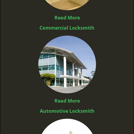
Read More
Commercial Locksmith
Read More
Automotive Locksmith