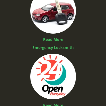
Read More
Emergency Locksmith
Read More