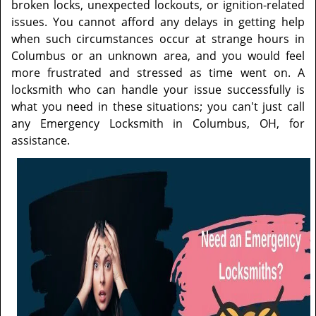
t
broken locks, unexpected lockouts, or ignition-related
i
issues. You cannot afford any delays in getting help
o
when such circumstances occur at strange hours in
n
Columbus or an unknown area, and you would feel
more frustrated and stressed as time went on. A
locksmith who can handle your issue successfully is
what you need in these situations; you can't just call
any Emergency Locksmith in Columbus, OH, for
assistance.