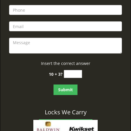
Insert the correct answer
10 + 3?
Locks We Carry