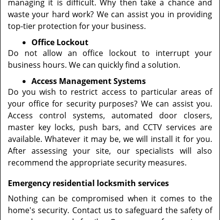
managing it is difficult. Why then take a chance and
waste your hard work? We can assist you in providing
top-tier protection for your business.
Office Lockout
Do not allow an office lockout to interrupt your
business hours. We can quickly find a solution.
Access Management Systems
Do you wish to restrict access to particular areas of
your office for security purposes? We can assist you.
Access control systems, automated door closers,
master key locks, push bars, and CCTV services are
available. Whatever it may be, we will install it for you.
After assessing your site, our specialists will also
recommend the appropriate security measures.
Emergency residential locksmith services
Nothing can be compromised when it comes to the
home's security. Contact us to safeguard the safety of