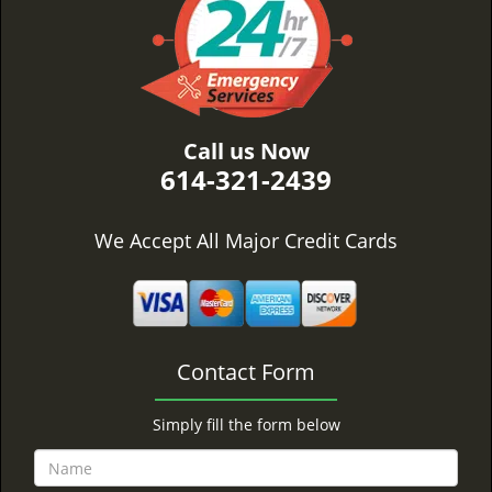
Call us Now
614-321-2439
We Accept All Major Credit Cards
Contact Form
Simply fill the form below