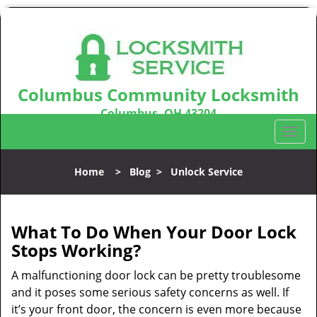
Columbus Community Locksmith
Columbus, OH 43204
Call us:
614-321-2439
T
o
g
Home
>
Blog
>
Unlock Service
g
l
e
n
What To Do When Your Door Lock
a
Stops Working?
v
i
A malfunctioning door lock can be pretty troublesome
g
and it poses some serious safety concerns as well. If
a
it’s your front door, the concern is even more because