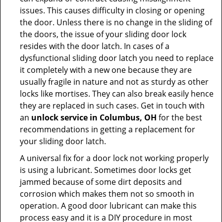
issues. This causes difficulty in closing or opening
the door. Unless there is no change in the sliding of
the doors, the issue of your sliding door lock
resides with the door latch. In cases of a
dysfunctional sliding door latch you need to replace
it completely with a new one because they are
usually fragile in nature and not as sturdy as other
locks like mortises. They can also break easily hence
they are replaced in such cases. Get in touch with
an
unlock service in Columbus, OH
for the best
recommendations in getting a replacement for
your sliding door latch.
A universal fix for a door lock not working properly
is using a lubricant. Sometimes door locks get
jammed because of some dirt deposits and
corrosion which makes them not so smooth in
operation. A good door lubricant can make this
process easy and it is a DIY procedure in most