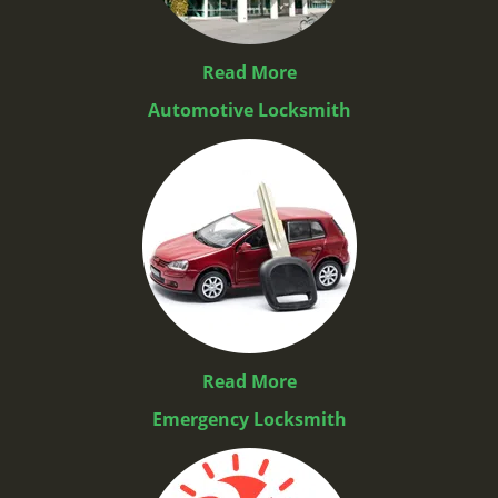
Read More
Automotive Locksmith
Read More
Emergency Locksmith