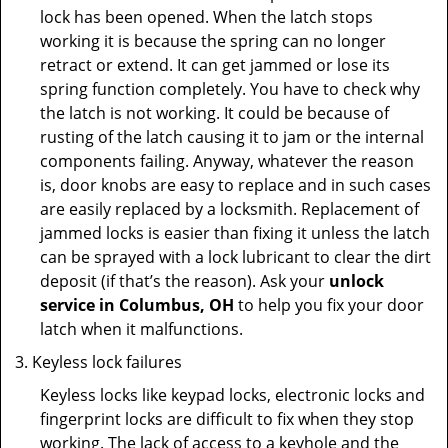
lock has been opened. When the latch stops
working it is because the spring can no longer
retract or extend. It can get jammed or lose its
spring function completely. You have to check why
the latch is not working. It could be because of
rusting of the latch causing it to jam or the internal
components failing. Anyway, whatever the reason
is, door knobs are easy to replace and in such cases
are easily replaced by a locksmith. Replacement of
jammed locks is easier than fixing it unless the latch
can be sprayed with a lock lubricant to clear the dirt
deposit (if that’s the reason). Ask your
unlock
service in Columbus, OH
to help you fix your door
latch when it malfunctions.
Keyless lock failures
Keyless locks like keypad locks, electronic locks and
fingerprint locks are difficult to fix when they stop
working. The lack of access to a keyhole and the