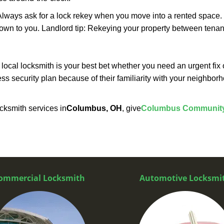
lways ask for a lock rekey when you move into a rented space.
wn to you. Landlord tip: Rekeying your property between tenant
cal locksmith is your best bet whether you need an urgent fix 
ss security plan because of their familiarity with your neighbo
cksmith services in
Columbus, OH
, give
Columbus Community
ommercial Locksmith
Automotive Locksmi