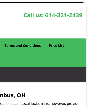
Call us:
614-321-2439
Terms and Conditions
Price List
umbus, OH
ut of a car. Local locksmiths, however, provide