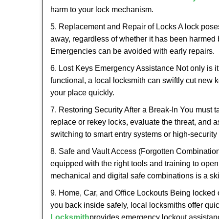
harm to your lock mechanism.
5. Replacement and Repair of Locks A lock poses a s
away, regardless of whether it has been harmed by
Emergencies can be avoided with early repairs.
6. Lost Keys Emergency Assistance Not only is it
functional, a local locksmith can swiftly cut new 
your place quickly.
7. Restoring Security After a Break-In You must t
replace or rekey locks, evaluate the threat, and as
switching to smart entry systems or high-security 
8. Safe and Vault Access (Forgotten Combinations
equipped with the right tools and training to op
mechanical and digital safe combinations is a sk
9. Home, Car, and Office Lockouts Being locked ou
you back inside safely, local locksmiths offer qu
Locksmith
provides emergency lockout assistan