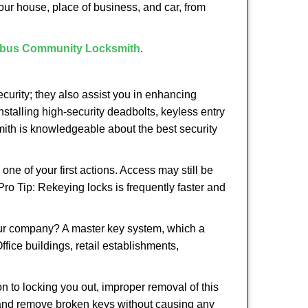
our house, place of business, and car, from
bus Community Locksmith
.
urity; they also assist you in enhancing
nstalling high-security deadbolts, keyless entry
smith is knowledgeable about the best security
 of your first actions. Access may still be
 Pro Tip: Rekeying locks is frequently faster and
our company? A master key system, which a
ffice buildings, retail establishments,
on to locking you out, improper removal of this
 and remove broken keys without causing any