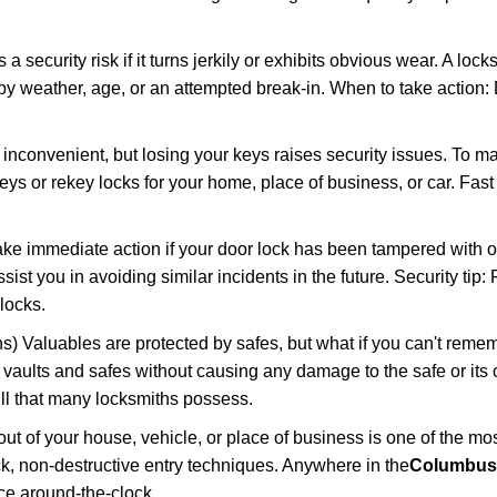
ecurity risk if it turns jerkily or exhibits obvious wear. A locksm
 weather, age, or an attempted break-in. When to take action: Do
 inconvenient, but losing your keys raises security issues. To 
keys or rekey locks for your home, place of business, or car. Fas
ake immediate action if your door lock has been tampered with o
sist you in avoiding similar incidents in the future. Security tip:
locks.
) Valuables are protected by safes, but what if you can't reme
en vaults and safes without causing any damage to the safe or it
ill that many locksmiths possess.
t of your house, vehicle, or place of business is one of the mo
ick, non-destructive entry techniques. Anywhere in the
Columbus
ce around-the-clock.