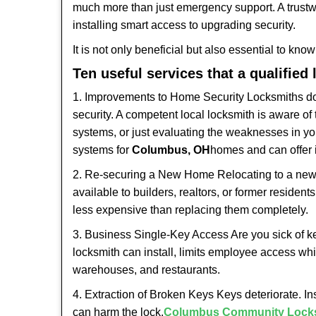
much more than just emergency support. A trustwo
installing smart access to upgrading security.
It is not only beneficial but also essential to kno
Ten useful services that a qualified
1. Improvements to Home Security Locksmiths do 
security. A competent local locksmith is aware of 
systems, or just evaluating the weaknesses in you
systems for
Columbus, OH
homes and can offer i
2. Re-securing a New Home Relocating to a new h
available to builders, realtors, or former residen
less expensive than replacing them completely.
3. Business Single-Key Access Are you sick of k
locksmith can install, limits employee access while
warehouses, and restaurants.
4. Extraction of Broken Keys Keys deteriorate. In
can harm the lock.
Columbus Community Lock