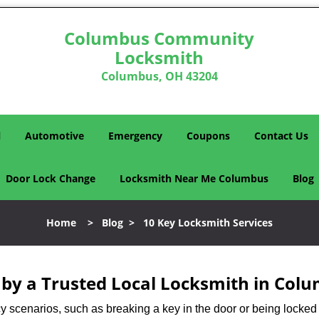
Columbus Community
Locksmith
Columbus, OH 43204
l
Automotive
Emergency
Coupons
Contact Us
Door Lock Change
Locksmith Near Me Columbus
Blog
Home
>
Blog
>
10 Key Locksmith Services
d by a Trusted Local Locksmith in Col
scenarios, such as breaking a key in the door or being locked o