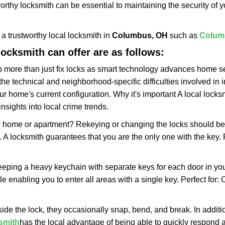
rthy locksmith can be essential to maintaining the security of y
w a trustworthy local locksmith in
Columbus, OH
such as
Colum
 locksmith can offer are as follows:
more than just fix locks as smart technology advances home sec
the technical and neighborhood-specific difficulties involved in i
r home's current configuration. Why it's important A local lock
nsights into local crime trends.
ome or apartment? Rekeying or changing the locks should be one
ts. A locksmith guarantees that you are the only one with the key.
eeping a heavy keychain with separate keys for each door in y
 enabling you to enter all areas with a single key. Perfect for: O
side the lock, they occasionally snap, bend, and break. In additi
smith
has the local advantage of being able to quickly respond