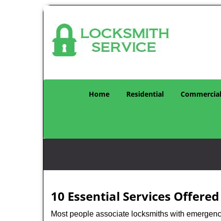
Home
Residential
Commercia
10 Essential Services Offere
Most people associate locksmiths with emergency 