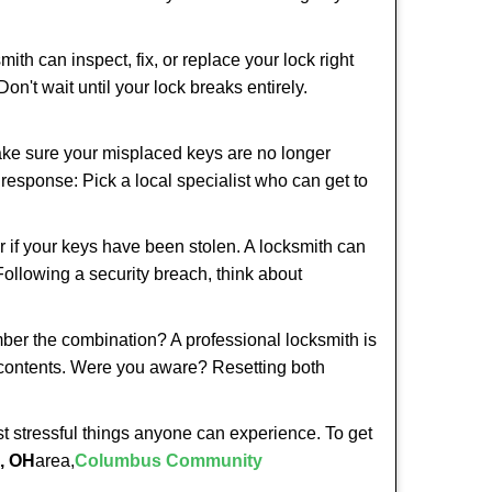
ith can inspect, fix, or replace your lock right
n't wait until your lock breaks entirely.
make sure your misplaced keys are no longer
t response: Pick a local specialist who can get to
r if your keys have been stolen. A locksmith can
 Following a security breach, think about
mber the combination? A professional locksmith is
s contents. Were you aware? Resetting both
st stressful things anyone can experience. To get
, OH
area,
Columbus Community