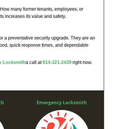
 How many former tenants, employees, or
s increases its value and safety.
or a preventative security upgrade. They are an
rhood, quick response times, and dependable
 Locksmith
a call at
614-321-2439
right now.
th
Emergency Locksmith