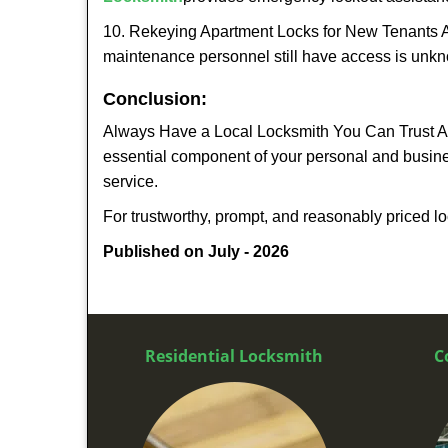
10. Rekeying Apartment Locks for New Tenants A
maintenance personnel still have access is unkno
Conclusion:
Always Have a Local Locksmith You Can Trust A lo
essential component of your personal and busine
service.
For trustworthy, prompt, and reasonably priced lo
Published on July - 2026
Residential Locksmith
C