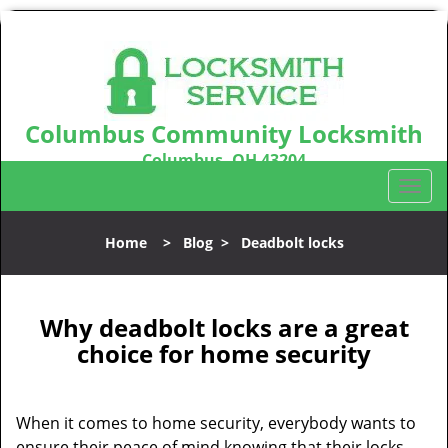
Columbus Community Locksmith
Columbus, OH 43204
Call us:
614-321-2439
T
o
g
Home
>
Blog
>
Deadbolt locks
g
l
e
n
Why deadbolt locks are a great
a
choice for home security
v
i
g
When it comes to home security, everybody wants to
a
ensure their peace of mind knowing that their locks