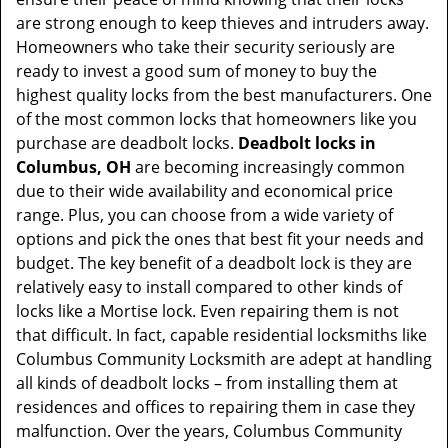
t
are strong enough to keep thieves and intruders away.
i
Homeowners who take their security seriously are
o
ready to invest a good sum of money to buy the
n
highest quality locks from the best manufacturers. One
of the most common locks that homeowners like you
purchase are deadbolt locks.
Deadbolt locks in
Columbus, OH
are becoming increasingly common
due to their wide availability and economical price
range. Plus, you can choose from a wide variety of
options and pick the ones that best fit your needs and
budget. The key benefit of a deadbolt lock is they are
relatively easy to install compared to other kinds of
locks like a Mortise lock. Even repairing them is not
that difficult. In fact, capable residential locksmiths like
Columbus Community Locksmith are adept at handling
all kinds of deadbolt locks – from installing them at
residences and offices to repairing them in case they
malfunction. Over the years, Columbus Community