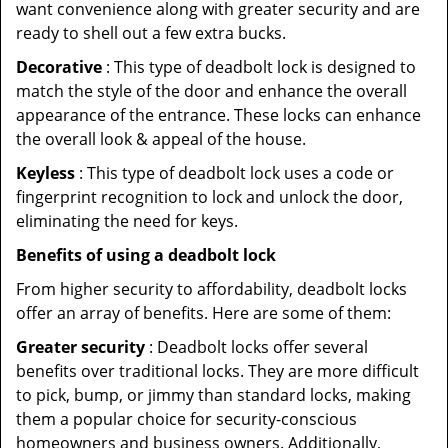
want convenience along with greater security and are
ready to shell out a few extra bucks.
Decorative
: This type of deadbolt lock is designed to
match the style of the door and enhance the overall
appearance of the entrance. These locks can enhance
the overall look & appeal of the house.
Keyless
: This type of deadbolt lock uses a code or
fingerprint recognition to lock and unlock the door,
eliminating the need for keys.
Benefits of using a deadbolt lock
From higher security to affordability, deadbolt locks
offer an array of benefits. Here are some of them:
Greater security
: Deadbolt locks offer several
benefits over traditional locks. They are more difficult
to pick, bump, or jimmy than standard locks, making
them a popular choice for security-conscious
homeowners and business owners. Additionally,