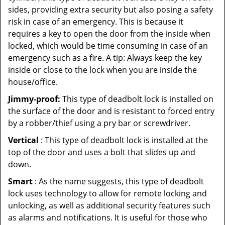
sides, providing extra security but also posing a safety
risk in case of an emergency. This is because it
requires a key to open the door from the inside when
locked, which would be time consuming in case of an
emergency such as a fire. A tip: Always keep the key
inside or close to the lock when you are inside the
house/office.
Jimmy-proof:
This type of deadbolt lock is installed on
the surface of the door and is resistant to forced entry
by a robber/thief using a pry bar or screwdriver.
Vertical
: This type of deadbolt lock is installed at the
top of the door and uses a bolt that slides up and
down.
Smart
: As the name suggests, this type of deadbolt
lock uses technology to allow for remote locking and
unlocking, as well as additional security features such
as alarms and notifications. It is useful for those who