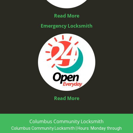
Read More
Emergency Locksmith
Read More
Columbus Community Locksmith
Columbus Community Locksmith | Hours:
Monday through