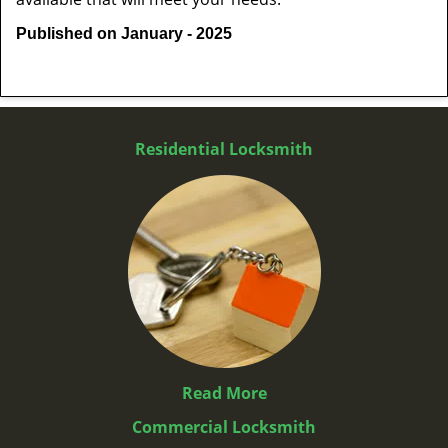
Published on January - 2025
Residential Locksmith
Read More
Commercial Locksmith