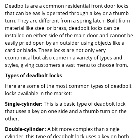
Deadbolts are a common residential front door locks
that can be easily operated through a key or a thumb
turn. They are different from a spring latch. Built from
material like steel or brass, deadbolt locks can be
installed on either side of the main door and cannot be
easily pried open by an outsider using objects like a
card or blade. These locks are not only very
economical but also come in a variety of types and
styles, giving customers a vast menu to choose from.
Types of deadbolt locks
Here are some of the most common types of deadbolt
locks available in the market:
Single-cylinder:
This is a basic type of deadbolt lock
that uses a key on one side and a thumb turn on the
other.
Double-cylinder
: A bit more complex than single
cylinder, this type of deadbolt lock uses a key on both