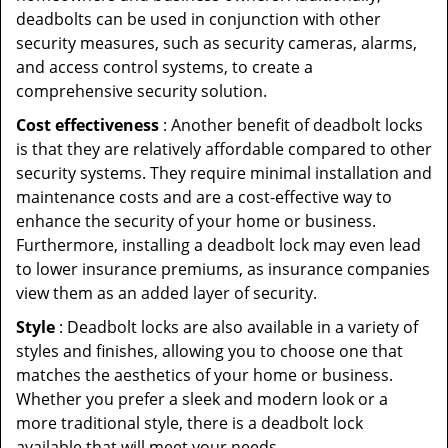
deadbolts can be used in conjunction with other
security measures, such as security cameras, alarms,
and access control systems, to create a
comprehensive security solution.
Cost effectiveness
: Another benefit of deadbolt locks
is that they are relatively affordable compared to other
security systems. They require minimal installation and
maintenance costs and are a cost-effective way to
enhance the security of your home or business.
Furthermore, installing a deadbolt lock may even lead
to lower insurance premiums, as insurance companies
view them as an added layer of security.
Style
: Deadbolt locks are also available in a variety of
styles and finishes, allowing you to choose one that
matches the aesthetics of your home or business.
Whether you prefer a sleek and modern look or a
more traditional style, there is a deadbolt lock
available that will meet your needs.