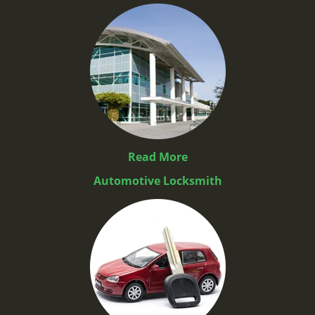
Read More
Automotive Locksmith