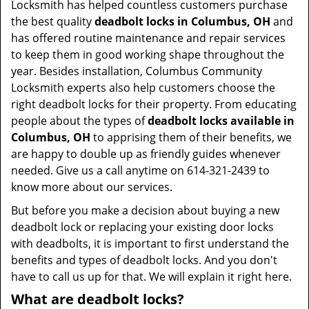
Locksmith has helped countless customers purchase
the best quality
deadbolt locks in Columbus, OH
and
has offered routine maintenance and repair services
to keep them in good working shape throughout the
year. Besides installation, Columbus Community
Locksmith experts also help customers choose the
right deadbolt locks for their property. From educating
people about the types of
deadbolt locks available in
Columbus, OH
to apprising them of their benefits, we
are happy to double up as friendly guides whenever
needed. Give us a call anytime on 614-321-2439 to
know more about our services.
But before you make a decision about buying a new
deadbolt lock or replacing your existing door locks
with deadbolts, it is important to first understand the
benefits and types of deadbolt locks. And you don't
have to call us up for that. We will explain it right here.
What are deadbolt locks?