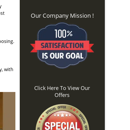
y
est
Our Company Mission !
oosing.
y, with
Click Here To View Our
Offers