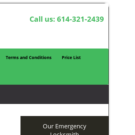
Call us:
614-321-2439
Terms and Conditions
Price List
Our Emergency
Locksmith