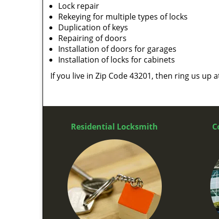
Lock repair
Rekeying for multiple types of locks
Duplication of keys
Repairing of doors
Installation of doors for garages
Installation of locks for cabinets
If you live in Zip Code 43201, then ring us up 
Residential Locksmith
C