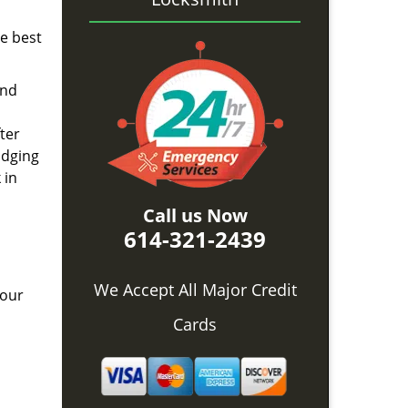
he best
and
ter
idging
 in
Call us Now
614-321-2439
We Accept All Major Credit
 our
Cards