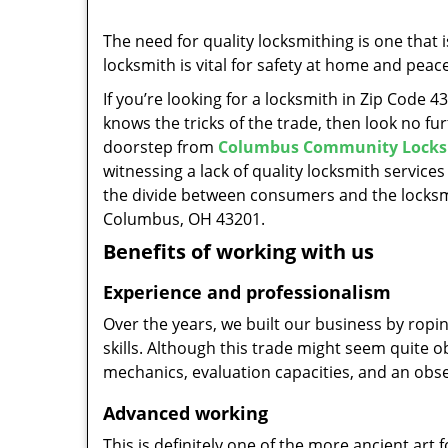
The need for quality locksmithing is one that 
locksmith is vital for safety at home and peac
If you’re looking for a locksmith in Zip Code 
knows the tricks of the trade, then look no furt
doorstep from
Columbus Community Locks
witnessing a lack of quality locksmith services
the divide between consumers and the locksmi
Columbus, OH 43201.
Benefits of working with us
Experience and professionalism
Over the years, we built our business by ropi
skills. Although this trade might seem quite 
mechanics, evaluation capacities, and an obse
Advanced working
This is definitely one of the more ancient art 