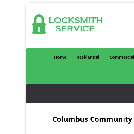
Home
Residential
Commercia
Columbus Community Lo