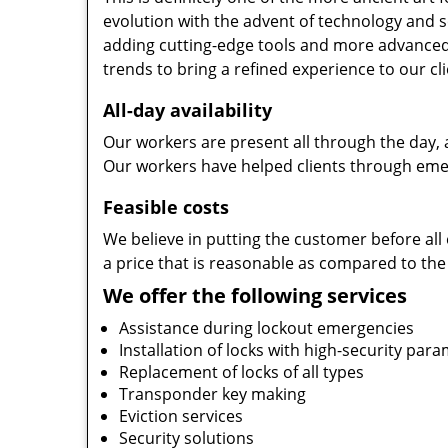
evolution with the advent of technology and so
adding cutting-edge tools and more advanced 
trends to bring a refined experience to our cli
All-day availability
Our workers are present all through the day, 
Our workers have helped clients through emer
Feasible costs
We believe in putting the customer before all 
a price that is reasonable as compared to the
We offer the following services
Assistance during lockout emergencies
Installation of locks with high-security par
Replacement of locks of all types
Transponder key making
Eviction services
Security solutions