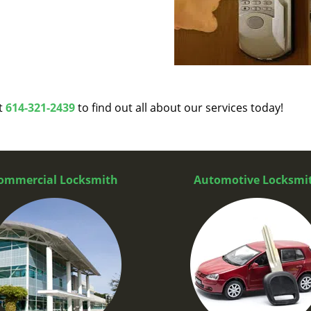
at
614-321-2439
to find out all about our services today!
ommercial Locksmith
Automotive Locksmi