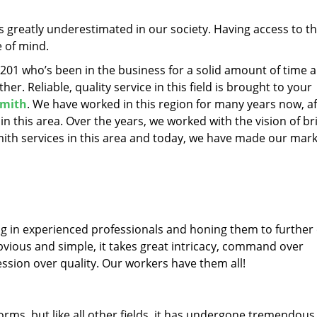
is greatly underestimated in our society. Having access to t
e of mind.
43201 who’s been in the business for a solid amount of time 
her. Reliable, quality service in this field is brought to your
mith
. We have worked in this region for many years now, af
 in this area. Over the years, we worked with the vision of br
th services in this area and today, we have made our mark
ng in experienced professionals and honing them to further
obvious and simple, it takes great intricacy, command over
ssion over quality. Our workers have them all!
forms, but like all other fields, it has undergone tremendous