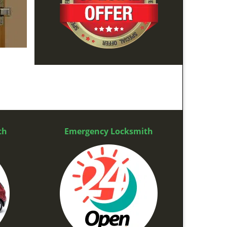
th
Emergency Locksmith