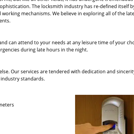
phistication. The locksmith industry has re-defined itself b
working mechanisms. We believe in exploring all of the lat
ents.
and can attend to your needs at any leisure time of your ch
gencies during late hours in the night.
else. Our services are tendered with dedication and sincerit
 industry standards.
ameters