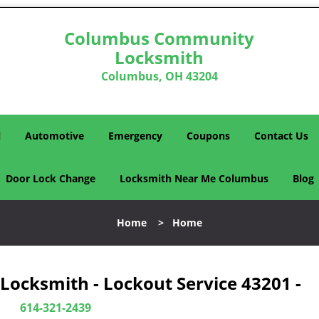
Columbus Community
Locksmith
Columbus, OH 43204
l
Automotive
Emergency
Coupons
Contact Us
Door Lock Change
Locksmith Near Me Columbus
Blog
Home
>
Home
cksmith - Lockout Service 43201 -
614-321-2439