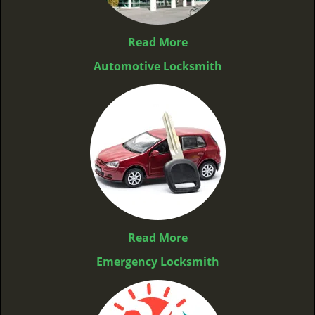
Read More
Automotive Locksmith
Read More
Emergency Locksmith