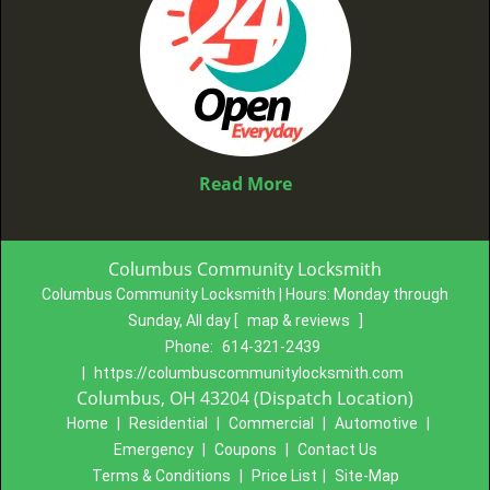
Read More
Columbus Community Locksmith
Columbus Community Locksmith | Hours:
Monday through
Sunday, All day
[
map & reviews
]
Phone:
614-321-2439
|
https://columbuscommunitylocksmith.com
Columbus, OH 43204 (Dispatch Location)
Home
|
Residential
|
Commercial
|
Automotive
|
Emergency
|
Coupons
|
Contact Us
Terms & Conditions
|
Price List
|
Site-Map