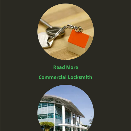
Read More
Commercial Locksmith