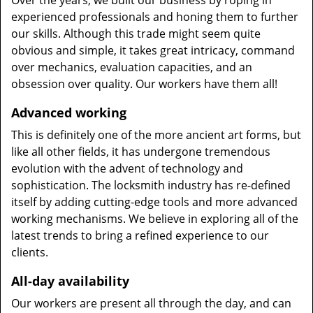
Over the years, we built our business by roping in
experienced professionals and honing them to further
our skills. Although this trade might seem quite
obvious and simple, it takes great intricacy, command
over mechanics, evaluation capacities, and an
obsession over quality. Our workers have them all!
Advanced working
This is definitely one of the more ancient art forms, but
like all other fields, it has undergone tremendous
evolution with the advent of technology and
sophistication. The locksmith industry has re-defined
itself by adding cutting-edge tools and more advanced
working mechanisms. We believe in exploring all of the
latest trends to bring a refined experience to our
clients.
All-day availability
Our workers are present all through the day, and can