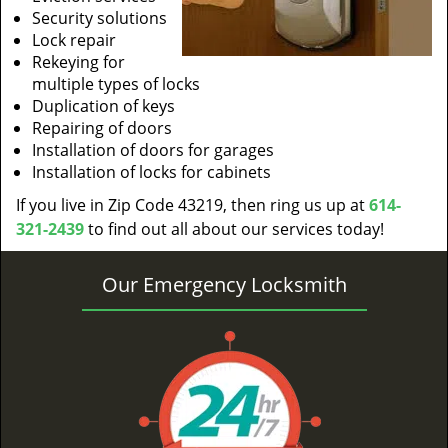
Security solutions
Lock repair
Rekeying for
multiple types of locks
Duplication of keys
Repairing of doors
Installation of doors for garages
Installation of locks for cabinets
If you live in Zip Code 43219, then ring us up at
614-
321-2439
to find out all about our services today!
Our Emergency Locksmith