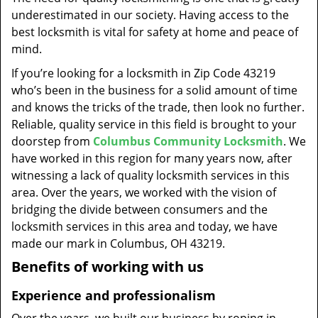
t
underestimated in our society. Having access to the
i
best locksmith is vital for safety at home and peace of
o
mind.
n
If you’re looking for a locksmith in Zip Code 43219
who’s been in the business for a solid amount of time
and knows the tricks of the trade, then look no further.
Reliable, quality service in this field is brought to your
doorstep from
Columbus Community Locksmith
. We
have worked in this region for many years now, after
witnessing a lack of quality locksmith services in this
area. Over the years, we worked with the vision of
bridging the divide between consumers and the
locksmith services in this area and today, we have
made our mark in Columbus, OH 43219.
Benefits of working with us
Experience and professionalism