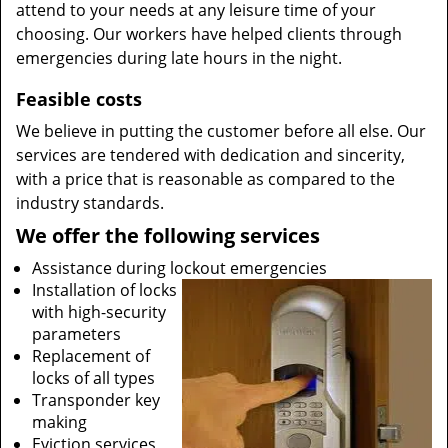
attend to your needs at any leisure time of your
choosing. Our workers have helped clients through
emergencies during late hours in the night.
Feasible costs
We believe in putting the customer before all else. Our
services are tendered with dedication and sincerity,
with a price that is reasonable as compared to the
industry standards.
We offer the following services
Assistance during lockout emergencies
Installation of locks
with high-security
parameters
Replacement of
locks of all types
Transponder key
making
Eviction services