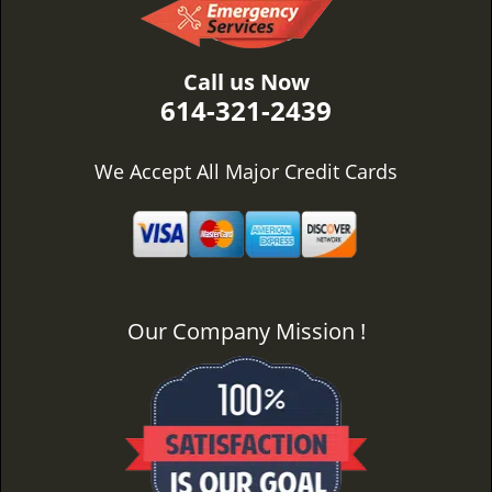
Call us Now
614-321-2439
We Accept All Major Credit Cards
Our Company Mission !