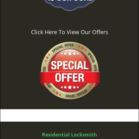
Click Here To View Our Offers
Residential Locksmith