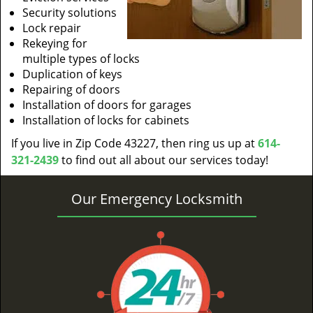
Security solutions
Lock repair
Rekeying for
multiple types of locks
Duplication of keys
Repairing of doors
Installation of doors for garages
Installation of locks for cabinets
If you live in Zip Code 43227, then ring us up at
614-
321-2439
to find out all about our services today!
Our Emergency Locksmith