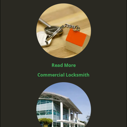
Read More
Commercial Locksmith