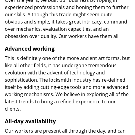
Over the years, we built our business by roping in
experienced professionals and honing them to further
our skills. Although this trade might seem quite
obvious and simple, it takes great intricacy, command
over mechanics, evaluation capacities, and an
obsession over quality. Our workers have them all!
Advanced working
This is definitely one of the more ancient art forms, but
like all other fields, it has undergone tremendous
evolution with the advent of technology and
sophistication. The locksmith industry has re-defined
itself by adding cutting-edge tools and more advanced
working mechanisms. We believe in exploring all of the
latest trends to bring a refined experience to our
clients.
All-day availability
Our workers are present all through the day, and can