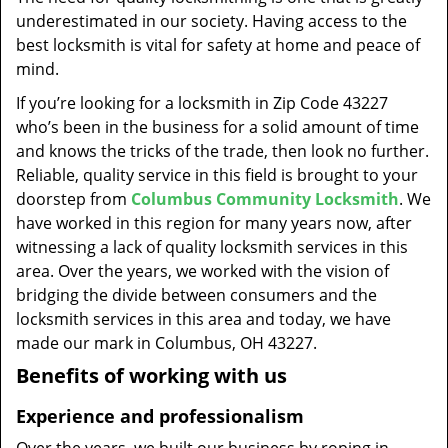
t
underestimated in our society. Having access to the
i
best locksmith is vital for safety at home and peace of
o
mind.
n
If you’re looking for a locksmith in Zip Code 43227
who’s been in the business for a solid amount of time
and knows the tricks of the trade, then look no further.
Reliable, quality service in this field is brought to your
doorstep from
Columbus Community Locksmith
. We
have worked in this region for many years now, after
witnessing a lack of quality locksmith services in this
area. Over the years, we worked with the vision of
bridging the divide between consumers and the
locksmith services in this area and today, we have
made our mark in Columbus, OH 43227.
Benefits of working with us
Experience and professionalism