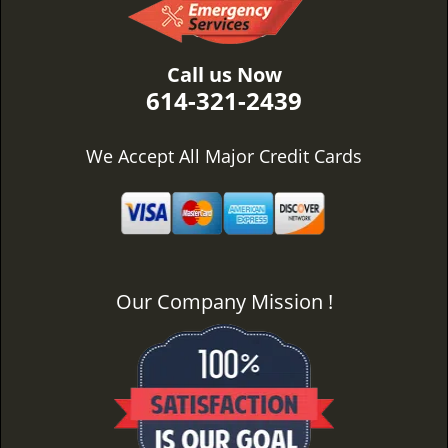
Call us Now
614-321-2439
We Accept All Major Credit Cards
Our Company Mission !