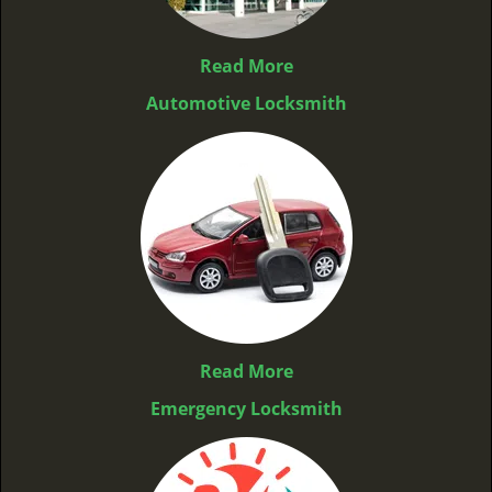
Read More
Automotive Locksmith
Read More
Emergency Locksmith