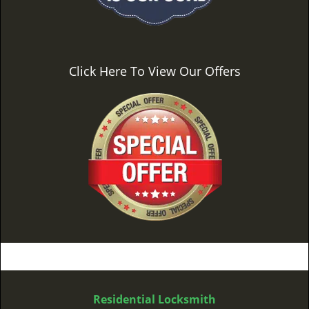
Click Here To View Our Offers
Residential Locksmith