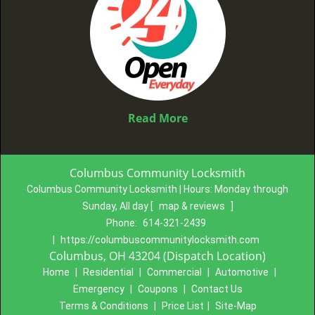
Read More
Columbus Community Locksmith
Columbus Community Locksmith | Hours:
Monday through
Sunday, All day
[
map & reviews
]
Phone:
614-321-2439
|
https://columbuscommunitylocksmith.com
Columbus, OH 43204 (Dispatch Location)
Home
|
Residential
|
Commercial
|
Automotive
|
Emergency
|
Coupons
|
Contact Us
Terms & Conditions
|
Price List
|
Site-Map