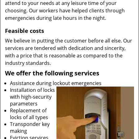
attend to your needs at any leisure time of your
choosing. Our workers have helped clients through
emergencies during late hours in the night.
Feasible costs
We believe in putting the customer before all else. Our
services are tendered with dedication and sincerity,
with a price that is reasonable as compared to the
industry standards.
We offer the following services
Assistance during lockout emergencies
Installation of locks
with high-security
parameters
Replacement of
locks of all types
Transponder key
making
Eviction services