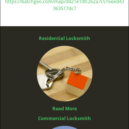
https://batchgeo.com/map/d421e10fc262a7c516eed43
363517dc7
Residential Locksmith
Read More
Commercial Locksmith