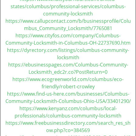
states/columbus/professional-services/columbus-
community-locksmith
https://www.callupcontact.com/b/businessprofile/Colu
mbus_Community_Locksmith/7765081
https://www.cityfos.com/company/Columbus-
Community-Locksmith-in-Columbus-OH-22737690.htm
https://dyrectory.com/listings/columbus-community-
locksmith
https://ebusinesspages.com/Columbus-Community-
Locksmith_edc2r.co?PostReturn=0
https://www.ecogreenworld.com/columbus/eco-
friendly/robert-crowley
https://www.find-us-here.com/businesses/Columbus-
Community-Locksmith-Columbus-Ohio-USA/33401290/
https://www.kenyanz.com/columbus/local-
professionals/columbus-community-locksmith
https://www.freebusinessdirectory.com/search_res_sh
ow.php?co=384569