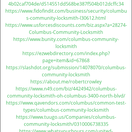
t
4b02caf704de/d514551dd568be387f504b012dcffc34
i
https://www.fidofindit.com/business/security/columbu
o
s-community-locksmith-l30612.html
n
https://www.usforcesdiscounts.com/biz.aspx?a=28274-
Columbus-Community-Locksmith
https://www.bunity.com/columbus-community-
locksmith
https://ezwebdirectory.com/index.php?
page=item&id=67868
https://slashdot.org/submission/14078070/columbus-
community-locksmith
https://about.me/robertcrowley
https://www.n49.com/biz/4424942/columbus-
community-locksmith-oh-columbus-3400-north-blvd/
https://www.qavendors.com/columbus/common-test-
types/columbus-community-locksmith
https://www.tuugo.us/Companies/columbus-
community-locksmith/0310006738335
https://www.whatsyourhours.com/united-