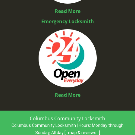
Read More
Emergency Locksmith
Read More
Columbus Community Locksmith
Columbus Community Locksmith | Hours:
Monday through
Sunday, All day
[
map & reviews
]