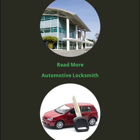
Read More
Automotive Locksmith